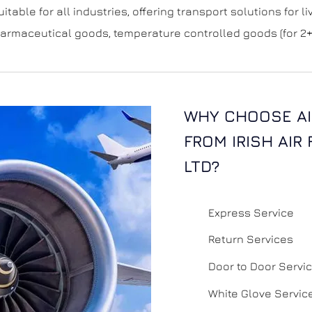
uitable for all industries, offering transport solutions for 
rmaceutical goods, temperature controlled goods (for 2+
WHY CHOOSE AI
FROM IRISH AIR
LTD?
Express Service
Return Services
Door to Door Servi
White Glove Servic