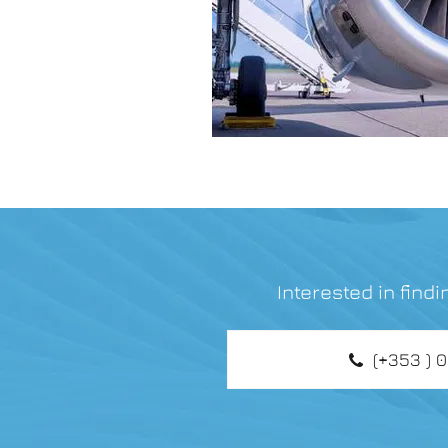
Interested in find
(+353 ) 