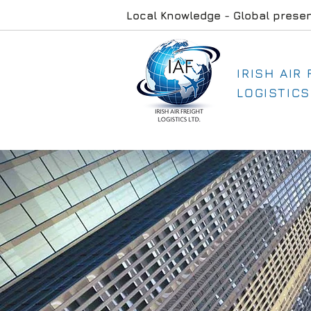
Local Knowledge - Global prese
IRISH AIR
LOGISTICS