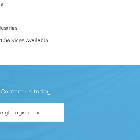
es
dustries
t Services Available
? Contact us today
reightlogistics.ie