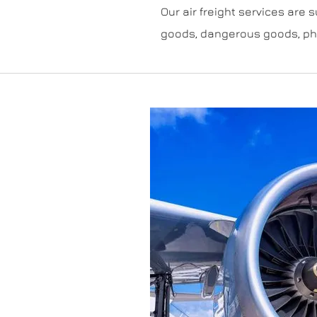
Our air freight services are s
goods, dangerous goods, pha