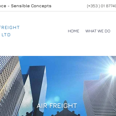
nce - Sensible Concepts
(+353 ) 01 877
 FREIGHT
HOME
WHAT WE DO
 LTD
AIR FREIGHT