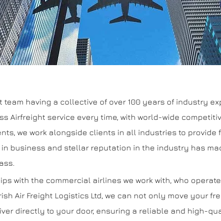
eam having a collective of over 100 years of industry expe
class Airfreight service every time, with world-wide competi
nts, we work alongside clients in all industries to provide f
 in business and stellar reputation in the industry has ma
lass.
ips with the commercial airlines we work with, who operat
rish Air Freight Logistics Ltd, we can not only move your fr
iver directly to your door, ensuring a reliable and high-qu