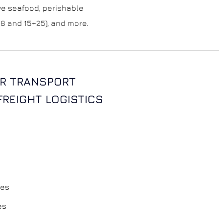
live seafood, perishable
8 and 15+25), and more.
R TRANSPORT
 FREIGHT LOGISTICS
ces
es