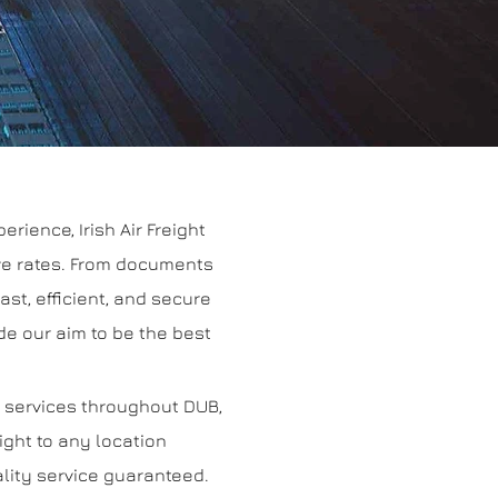
rience, Irish Air Freight
tive rates. From documents
ast, efficient, and secure
de our aim to be the best
e services throughout DUB,
eight to any location
ality service guaranteed.