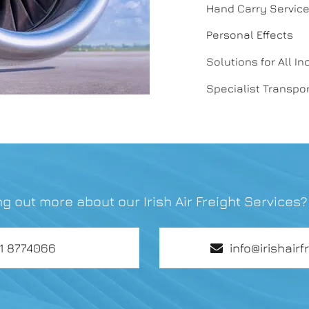
Hand Carry Servic
Personal Effects
Solutions for All In
Specialist Transpor
ing out more about our Irish Air Freight Services
01 8774066
info@irishairf