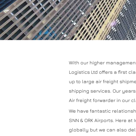
With our higher management t
Logistics Ltd offers a first 
up to large air freight shipme
shipping services. Our years
Air freight forwarder in our c
We have fantastic relationsh
SNN & ORK Airports. Here at I
globally but we can also del