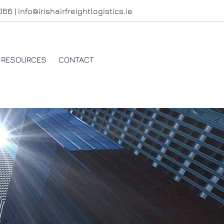
4066
|
info@irishairfreightlogistics.ie
RESOURCES
CONTACT