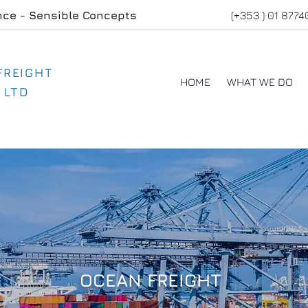
nce - Sensible Concepts
(+353 ) 01 877
 FREIGHT
HOME
WHAT WE DO
 LTD
OCEAN FREIGHT