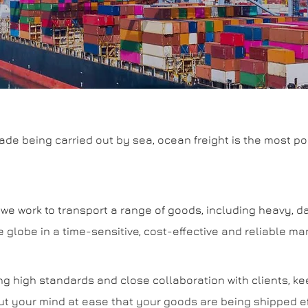
rade being carried out by sea, ocean freight is the most po
es, we work to transport a range of goods, including heavy,
 globe in a time-sensitive, cost-effective and reliable ma
ng high standards and close collaboration with clients, k
t your mind at ease that your goods are being shipped eff