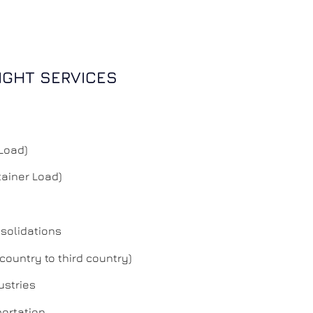
IGHT SERVICES
 Load)
tainer Load)
solidations
 country to third country)
ustries
portation