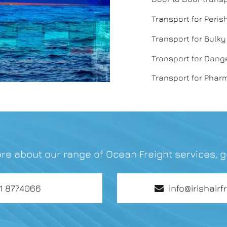
Transport for Peri
Transport for Bulk
Transport for Dan
Transport for Phar
re about our range of Ocean Freight services, g
01 8774066
info@irishairf