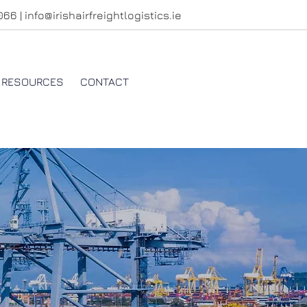
4066
|
info@irishairfreightlogistics.ie
RESOURCES
CONTACT