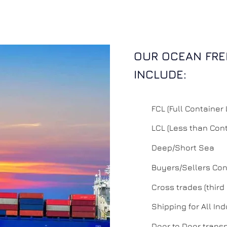
OUR OCEAN FRE
INCLUDE:
FCL (Full Container
LCL (Less than Con
Deep/Short Sea
Buyers/Sellers Con
Cross trades (third
Shipping for All Ind
Door to Door trans