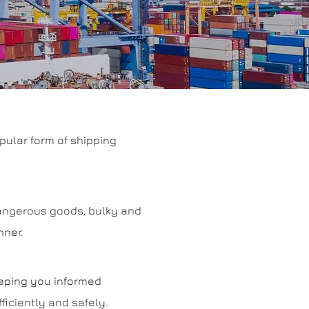
pular form of shipping
 dangerous goods, bulky and
nner.
eeping you informed
iciently and safely.