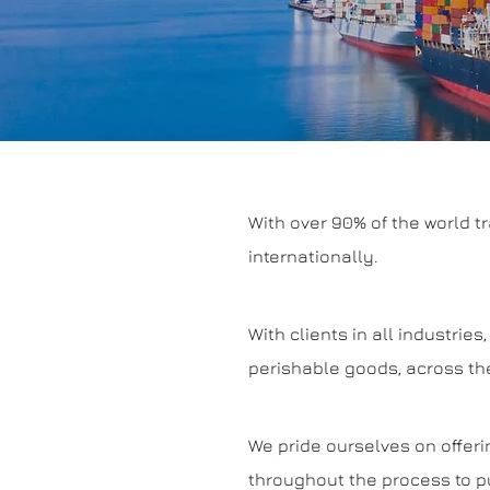
With over 90% of the world t
internationally.
With clients in all industri
perishable goods, across the
We pride ourselves on offeri
throughout the process to pu