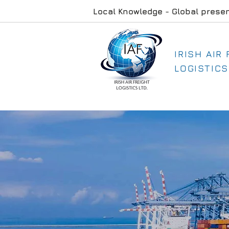
Local Knowledge - Global prese
IRISH AIR
LOGISTICS