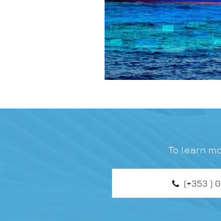
To learn mo
(+353 ) 