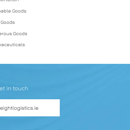
shable Goods
y Goods
gerous Goods
maceuticals
et in touch
reightlogistics.ie